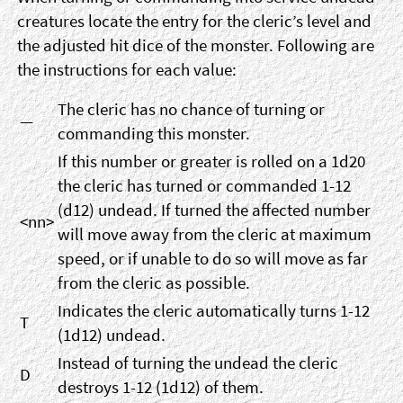
creatures locate the entry for the cleric’s level and
the adjusted hit dice of the monster. Following are
the instructions for each value:
The cleric has no chance of turning or
—
commanding this monster.
If this number or greater is rolled on a 1d20
the cleric has turned or commanded 1-12
(d12) undead. If turned the affected number
<nn>
will move away from the cleric at maximum
speed, or if unable to do so will move as far
from the cleric as possible.
Indicates the cleric automatically turns 1-12
T
(1d12) undead.
Instead of turning the undead the cleric
D
destroys 1-12 (1d12) of them.