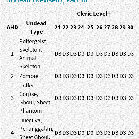
Cleric Level †
Undead
AHD
21
22
23
24
25
26
27
28
29
30
Type
Poltergeist,
Skeleton,
1
D3
D3
D3
D3
D3
D3
D3
D3
D3
D3
Animal
Skeleton
2
Zombie
D3
D3
D3
D3
D3
D3
D3
D3
D3
D3
Coffer
Corpse,
3
D3
D3
D3
D3
D3
D3
D3
D3
D3
D3
Ghoul, Sheet
Phantom
Huecuva,
Penanggalan,
4
D3
D3
D3
D3
D3
D3
D3
D3
D3
D3
Sheet Ghoul,