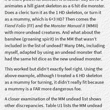
animates a hill giant skeleton as a 6 hit die monster.
Does a cleric turn it as the 1 HD skeleton, or turn it
as a mummy, which is 6+3 HD? Then comes the
Fiend Folio
(FF) and the
Monster Manual II
(MMII)
with more undead creatures. And what about the
banshee (groaning spirit) in the MM that wasn’t
included in the list of undead? Many DMs, including
myself, adapted by using an undead monster that
had the same hit dice as the new undead monster.
This worked but didn’t exactly feel right. Using the
above example, although I treated a 6 HD skeleton
as a mummy for turning, it didn’t really fit because
a mummy is a FAR more dangerous foe.
A closer examination of the MM undead list shows
other discrepancies. Table U1 lists the MM undead