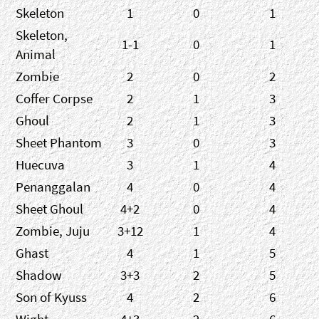
Skeleton
1
0
1
Skeleton,
1-1
0
1
Animal
Zombie
2
0
2
Coffer Corpse
2
1
3
Ghoul
2
1
3
Sheet Phantom
3
0
3
Huecuva
3
1
4
Penanggalan
4
0
4
Sheet Ghoul
4+2
0
4
Zombie, Juju
3+12
1
4
Ghast
4
1
5
Shadow
3+3
2
5
Son of Kyuss
4
2
6