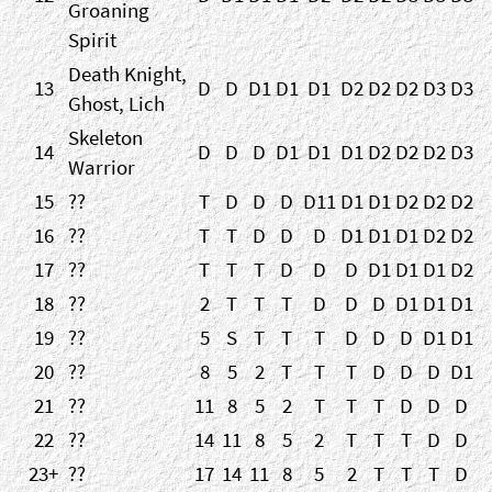
Groaning
Spirit
Death Knight,
13
D
D
D1
D1
D1
D2
D2
D2
D3
D3
Ghost, Lich
Skeleton
14
D
D
D
D1
D1
D1
D2
D2
D2
D3
Warrior
15
??
T
D
D
D
D11
D1
D1
D2
D2
D2
16
??
T
T
D
D
D
D1
D1
D1
D2
D2
17
??
T
T
T
D
D
D
D1
D1
D1
D2
18
??
2
T
T
T
D
D
D
D1
D1
D1
19
??
5
S
T
T
T
D
D
D
D1
D1
20
??
8
5
2
T
T
T
D
D
D
D1
21
??
11
8
5
2
T
T
T
D
D
D
22
??
14
11
8
5
2
T
T
T
D
D
23+
??
17
14
11
8
5
2
T
T
T
D