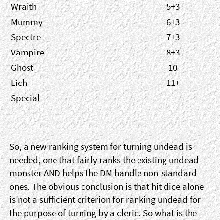
Wraith
5+3
Mummy
6+3
Spectre
7+3
Vampire
8+3
Ghost
10
Lich
11+
Special
—
So, a new ranking system for turning undead is
needed, one that fairly ranks the existing undead
monster AND helps the DM handle non-standard
ones. The obvious conclusion is that hit dice alone
is not a sufficient criterion for ranking undead for
the purpose of turning by a cleric. So what is the