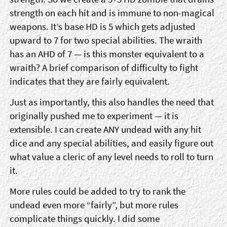
strength on each hit and is immune to non-magical
weapons. It’s base HD is 5 which gets adjusted
upward to 7 for two special abilities. The wraith
has an AHD of 7 — is this monster equivalent to a
wraith? A brief comparison of difficulty to fight
indicates that they are fairly equivalent.
Just as importantly, this also handles the need that
originally pushed me to experiment — it is
extensible. I can create ANY undead with any hit
dice and any special abilities, and easily figure out
what value a cleric of any level needs to roll to turn
it.
More rules could be added to try to rank the
undead even more “fairly”, but more rules
complicate things quickly. I did some