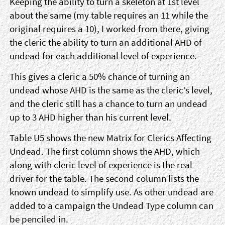
Keeping the ability to turn a skeleton at 1st level
about the same (my table requires an 11 while the
original requires a 10), I worked from there, giving
the cleric the ability to turn an additional AHD of
undead for each additional level of experience.
This gives a cleric a 50% chance of turning an
undead whose AHD is the same as the cleric’s level,
and the cleric still has a chance to turn an undead
up to 3 AHD higher than his current level.
Table U5 shows the new Matrix for Clerics Affecting
Undead. The first column shows the AHD, which
along with cleric level of experience is the real
driver for the table. The second column lists the
known undead to simplify use. As other undead are
added to a campaign the Undead Type column can
be penciled in.