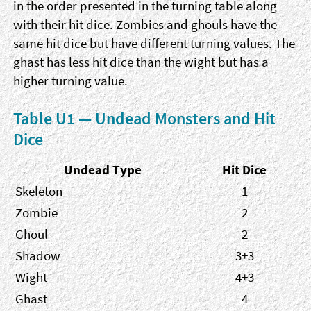
in the order presented in the turning table along
with their hit dice. Zombies and ghouls have the
same hit dice but have different turning values. The
ghast has less hit dice than the wight but has a
higher turning value.
Table U1 — Undead Monsters and Hit
Dice
Undead Type
Hit Dice
Skeleton
1
Zombie
2
Ghoul
2
Shadow
3+3
Wight
4+3
Ghast
4