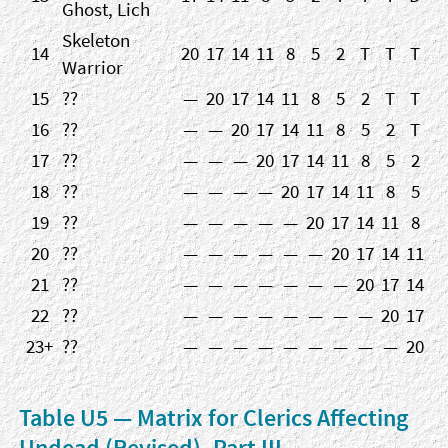
Ghost, Lich
Skeleton
14
20
17
14
11
8
5
2
T
T
T
Warrior
15
??
—
20
17
14
11
8
5
2
T
T
16
??
—
—
20
17
14
11
8
5
2
T
17
??
—
—
—
20
17
14
11
8
5
2
18
??
—
—
—
—
20
17
14
11
8
5
19
??
—
—
—
—
—
20
17
14
11
8
20
??
—
—
—
—
—
—
20
17
14
11
21
??
—
—
—
—
—
—
—
20
17
14
22
??
—
—
—
—
—
—
—
—
20
17
23+
??
—
—
—
—
—
—
—
—
—
20
Table U5 — Matrix for Clerics Affecting
Undead (Revised), Part III