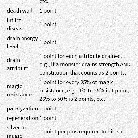
etc.
death wail
1 point
inflict
1 point
disease
drain energy
1 point
level
1 point for each attribute drained,
drain
e.g., if a monster drains strength AND
attribute
constitution that counts as 2 points.
1 point for every 25% of magic
magic
resistance, e.g., 1% to 25% is 1 point,
resistance
26% to 50% is 2 points, etc.
paralyzation
1 point
regeneration
1 point
silver or
1 point per plus required to hit, so
magic