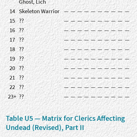
Ghost, Lich
14
Skeleton Warrior
—
—
—
—
—
—
—
—
—
—
15
??
—
—
—
—
—
—
—
—
—
—
16
??
—
—
—
—
—
—
—
—
—
—
17
??
—
—
—
—
—
—
—
—
—
—
18
??
—
—
—
—
—
—
—
—
—
—
19
??
—
—
—
—
—
—
—
—
—
—
20
??
—
—
—
—
—
—
—
—
—
—
21
??
—
—
—
—
—
—
—
—
—
—
22
??
—
—
—
—
—
—
—
—
—
—
23+
??
—
—
—
—
—
—
—
—
—
—
Table U5 — Matrix for Clerics Affecting
Undead (Revised), Part II