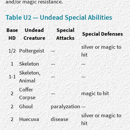
and/or magic resistance.
Table U2 — Undead Special Abilities
Base
Undead
Special
Special Defenses
HD
Creature
Attacks
silver or magic to
1/2
Poltergeist
—
hit
1
Skeleton
—
—
Skeleton,
1-1
—
—
Animal
Coffer
2
—
magic to hit
Corpse
2
Ghoul
paralyzation
—
silver or magic to
2
Huecuva
disease
hit