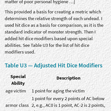
matter of poor personal hygiene …]
This provided a basis for creating a metric which
determines the relative strength of each undead. I
used hit dice as a basis for comparison, as it is the
standard indicator of monster strength. Then I
added hit dice modifiers based upon special
abilities. See Table U3 for the list of hit dice
modifiers used.
Table U3 — Adjusted Hit Dice Modifiers
Special
Description
Ability
age victim
1 point for aging the victim
1 point for every 2 points of AC below
armor class
2, e.g., AC0 is 1 point, AC-2 is 2 points,