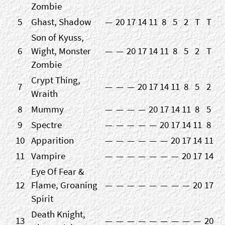
Zombie
5
Ghast, Shadow
—
20
17
14
11
8
5
2
T
T
Son of Kyuss,
6
Wight, Monster
—
—
20
17
14
11
8
5
2
T
Zombie
Crypt Thing,
7
—
—
—
20
17
14
11
8
5
2
Wraith
8
Mummy
—
—
—
—
20
17
14
11
8
5
9
Spectre
—
—
—
—
—
20
17
14
11
8
10
Apparition
—
—
—
—
—
—
20
17
14
11
11
Vampire
—
—
—
—
—
—
—
20
17
14
Eye Of Fear &
12
Flame, Groaning
—
—
—
—
—
—
—
—
20
17
Spirit
Death Knight,
13
—
—
—
—
—
—
—
—
—
20