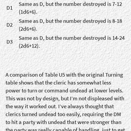
Same as D, but the number destroyed is 7-12
D1
(1d6+6).
Same as D, but the number destroyed is 8-18
D2
(2d6+6).
Same as D, but the number destroyed is 14-24
D3
(2d6+12).
A comparison of Table U5 with the original Turning
table shows that the cleric has somewhat less
power to turn or command undead at lower levels.
This was not by design, but I’m not displeased with
the way it worked out. I’ve always thought that
clerics turned undead too easily, requiring the DM
to hit a party with undead that were stronger than
the party was really capable of handling, just to get