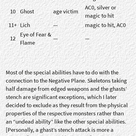
AC0, silver or
10
Ghost
age victim
magic to hit
11+
Lich
—
magic to hit, AC0
Eye of Fear &
12
—
—
Flame
Most of the special abilities have to do with the
connection to the Negative Plane. Skeletons taking
half damage from edged weapons and the ghasts’
stench are significant exceptions, which I later
decided to exclude as they result from the physical
properties of the respective monsters rather than
an “undead ability” like the other special abilities.
[Personally, a ghast’s stench attack is more a