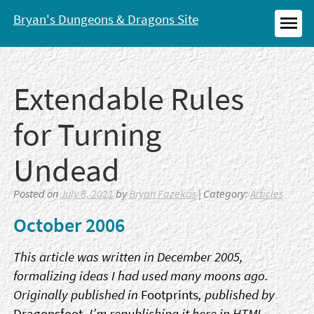
Skip
Bryan's Dungeons & Dragons Site
to
MEN
content
Extendable Rules
for Turning
Undead
Posted on
July 8, 2021
by
Bryan Fazekas
| Category:
Articles
October 2006
This article was written in December 2005,
formalizing ideas I had used many moons ago.
Originally published in
Footprints
, published by
Dragonsfoot
, I’m republishing it here in HTML