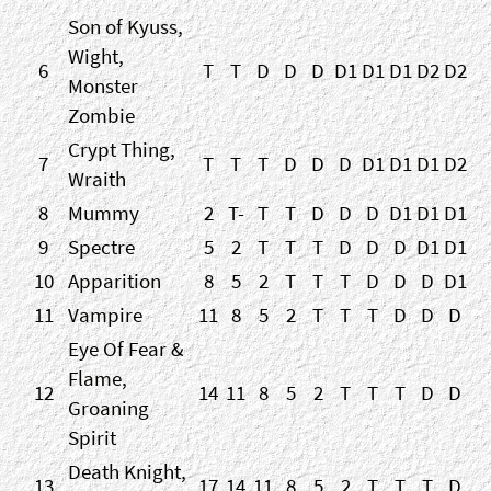
Son of Kyuss,
Wight,
6
T
T
D
D
D
D1
D1
D1
D2
D2
Monster
Zombie
Crypt Thing,
7
T
T
T
D
D
D
D1
D1
D1
D2
Wraith
8
Mummy
2
T-
T
T
D
D
D
D1
D1
D1
9
Spectre
5
2
T
T
T
D
D
D
D1
D1
10
Apparition
8
5
2
T
T
T
D
D
D
D1
11
Vampire
11
8
5
2
T
T
T
D
D
D
Eye Of Fear &
Flame,
12
14
11
8
5
2
T
T
T
D
D
Groaning
Spirit
Death Knight,
13
17
14
11
8
5
2
T
T
T
D