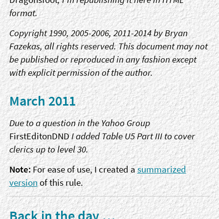
format.
Copyright 1990, 2005-2006, 2011-2014 by Bryan
Fazekas, all rights reserved. This document may not
be published or reproduced in any fashion except
with explicit permission of the author.
March 2011
Due to a question in the Yahoo Group
FirstEditonDND
I added Table U5 Part III to cover
clerics up to level 30.
Note:
For ease of use, I created a
summarized
version
of this rule.
Back in the day …