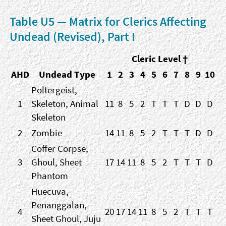
Table U5 — Matrix for Clerics Affecting
Undead (Revised), Part I
Cleric Level †
AHD
Undead Type
1
2
3
4
5
6
7
8
9
10
Poltergeist,
1
Skeleton, Animal
11
8
5
2
T
T
T
D
D
D
Skeleton
2
Zombie
14
11
8
5
2
T
T
T
D
D
Coffer Corpse,
3
Ghoul, Sheet
17
14
11
8
5
2
T
T
T
D
Phantom
Huecuva,
Penanggalan,
4
20
17
14
11
8
5
2
T
T
T
Sheet Ghoul, Juju