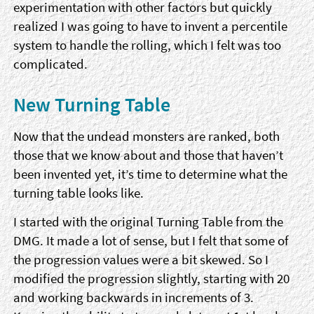
experimentation with other factors but quickly
realized I was going to have to invent a percentile
system to handle the rolling, which I felt was too
complicated.
New Turning Table
Now that the undead monsters are ranked, both
those that we know about and those that haven’t
been invented yet, it’s time to determine what the
turning table looks like.
I started with the original Turning Table from the
DMG. It made a lot of sense, but I felt that some of
the progression values were a bit skewed. So I
modified the progression slightly, starting with 20
and working backwards in increments of 3.