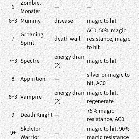
Zombie,
6
—
—
Monster
6+3
Mummy
disease
magic to hit
AC0, 50% magic
Groaning
7
death wail
resistance, magic
Spirit
to hit
energy drain
7+3
Spectre
magic to hit
(2)
silver or magic to
8
Appirition
—
hit, AC0
energy drain
magic to hit,
8+3
Vampire
(2)
regenerate
75% magic
9
Death Knight
—
resistance, AC0
Skeleton
magic to hit, 90%
9+
—
Warrior
magic resistance