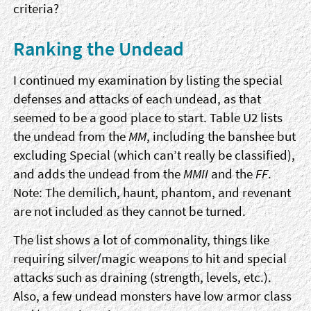
criteria?
Ranking the Undead
I continued my examination by listing the special
defenses and attacks of each undead, as that
seemed to be a good place to start. Table U2 lists
the undead from the
MM
, including the banshee but
excluding Special (which can’t really be classified),
and adds the undead from the
MMII
and the
FF
.
Note: The demilich, haunt, phantom, and revenant
are not included as they cannot be turned.
The list shows a lot of commonality, things like
requiring silver/magic weapons to hit and special
attacks such as draining (strength, levels, etc.).
Also, a few undead monsters have low armor class