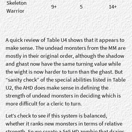
Skeleton
9+
5
14+
Warrior
A quick review of Table U4 shows that it appears to
make sense. The undead monsters from the MM are
mostly in their original order, although the shadow
and ghast now have the same turning value while
the wight is now harder to turn than the ghast. But
“sanity check” of the special abilities listed in Table
U2, the AHD does make sense in defining the
strength of undead monsters in deciding which is
more difficult for a cleric to turn.
Let’s check to see if this system is balanced,
whether it ranks new monsters in terms of relative
strength. So we create a 5+5 HD zombie that drains