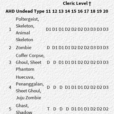
Cleric Level †
AHD
Undead Type
11
12
13
14
15
16
17
18
19
20
Poltergeist,
Skeleton,
1
D1
D1
D1
D2
D2
D2
D3
D3
D3
D3
Animal
Skeleton
2
Zombie
D
D1
D1
D1
D2
D2
D2
D3
D3
D3
Coffer Corpse,
3
Ghoul, Sheet
D
D
D1
D1
D1
D2
D2
D2
D3
D3
Phantom
Huecuva,
Penanggalan,
4
D
D
D
D1
D1
D1
D2
D2
D2
D3
Sheet Ghoul,
Juju Zombie
Ghast,
5
T
D
D
D
D1
D1
D1
D2
D2
D2
Shadow