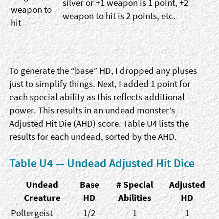
silver or +1 weapon is 1 point, +2
weapon to
weapon to hit is 2 points, etc.
hit
To generate the “base” HD, I dropped any pluses
just to simplify things. Next, I added 1 point for
each special ability as this reflects additional
power. This results in an undead monster’s
Adjusted Hit Die (AHD) score. Table U4 lists the
results for each undead, sorted by the AHD.
Table U4 — Undead Adjusted Hit Dice
Undead
Base
# Special
Adjusted
Creature
HD
Abilities
HD
Poltergeist
1/2
1
1