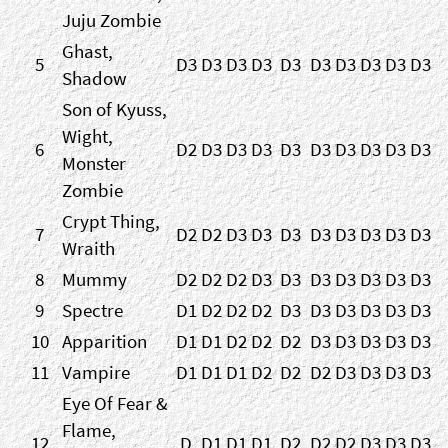
Juju Zombie
Ghast,
5
D3
D3
D3
D3
D3
D3
D3
D3
D3
D3
Shadow
Son of Kyuss,
Wight,
6
D2
D3
D3
D3
D3
D3
D3
D3
D3
D3
Monster
Zombie
Crypt Thing,
7
D2
D2
D3
D3
D3
D3
D3
D3
D3
D3
Wraith
8
Mummy
D2
D2
D2
D3
D3
D3
D3
D3
D3
D3
9
Spectre
D1
D2
D2
D2
D3
D3
D3
D3
D3
D3
10
Apparition
D1
D1
D2
D2
D2
D3
D3
D3
D3
D3
11
Vampire
D1
D1
D1
D2
D2
D2
D3
D3
D3
D3
Eye Of Fear &
Flame,
12
D
D1
D1
D1
D2
D2
D2
D3
D3
D3