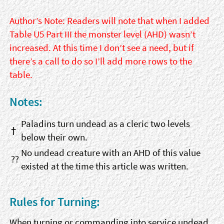
Author’s Note: Readers will note that when I added
Table U5 Part III the monster level (AHD) wasn’t
increased. At this time I don’t see a need, but if
there’s a call to do so I’ll add more rows to the
table.
Notes:
Paladins turn undead as a cleric two levels
†
below their own.
No undead creature with an AHD of this value
??
existed at the time this article was written.
Rules for Turning:
When turning or commanding into service undead