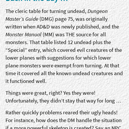
The cleric table for turning undead,
Dungeon
Master’s Guide
(DMG) page 75, was originally
written when AD&D was newly published, and the
Monster Manual
(MM) was THE source for all
monsters. That table listed 12 undead plus the
“Special” entry, which covered evil creatures of the
lower planes with suggestions for which lower
plane monsters were exempt from turning. At that
time it covered all the known undead creatures and
it functioned well.
Things were great, right? Yes they were!
Unfortunately, they didn’t stay that way for long …
Rather quickly problems reared their ugly heads!
For instance, how does the DM handle the situation
if a more powerful skeleton is created? Say an NPC