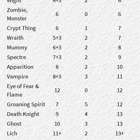
Wight
4+3
2
6
Zombie,
6
0
6
Monster
Crypt Thing
6
1
7
Wraith
5+3
2
7
Mummy
6+3
2
8
Spectre
7+3
2
9
Apparition
8
2
10
Vampire
8+3
3
11
Eye of Fear &
12
0
12
Flame
Groaning Spirit
7
5
12
Death Knight
9
4
13
Ghost
10
3
13
Lich
11+
2
13+