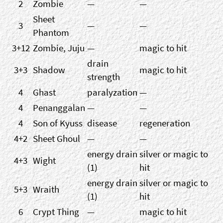
2
Zombie
—
—
Sheet
3
—
—
Phantom
3+12
Zombie, Juju
—
magic to hit
drain
3+3
Shadow
magic to hit
strength
4
Ghast
paralyzation
—
4
Penanggalan
—
—
4
Son of Kyuss
disease
regeneration
4+2
Sheet Ghoul
—
—
energy drain
silver or magic to
4+3
Wight
(1)
hit
energy drain
silver or magic to
5+3
Wraith
(1)
hit
6
Crypt Thing
—
magic to hit