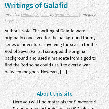
Writings of Galafid
Posted on
February 21, 2020
by
Bryan Fazekas
| Category:
Sages
Author’s Note: The writing of Galafid were
originally conceived for the background for my
series of adventures involving the search for the
Rod of Seven Parts. I scrapped the original
background and used a mandate from a god to
find the Rod so he could use it to avert a war
between the gods. However, […]
Sidebar
About this site
Here you will find materials for
Dungeons &
Dragons
, mostly for
Advanced D&D
, plus my