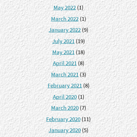
May 2022
(1)
March 2022
(1)
January 2022
(9)
July 2021
(19)
May 2021
(18)
April 2021
(8)
March 2021
(3)
February 2021
(8)
April 2020
(1)
March 2020
(7)
February 2020
(11)
January 2020
(5)