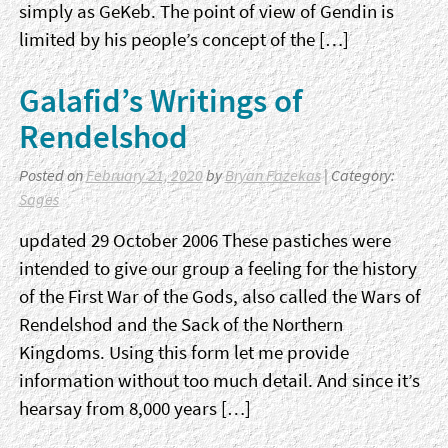
simply as GeKeb. The point of view of Gendin is
limited by his people’s concept of the […]
Galafid’s Writings of
Rendelshod
Posted on
February 21, 2020
by
Bryan Fazekas
| Category:
Sages
updated 29 October 2006 These pastiches were
intended to give our group a feeling for the history
of the First War of the Gods, also called the Wars of
Rendelshod and the Sack of the Northern
Kingdoms. Using this form let me provide
information without too much detail. And since it’s
hearsay from 8,000 years […]