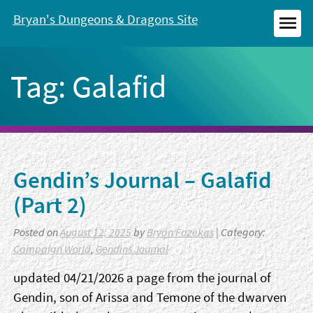
Skip
Bryan's Dungeons & Dragons Site
to
MEN
content
Tag:
Galafid
Gendin’s Journal – Galafid
(Part 2)
Posted on
August 12, 2025
by
Bryan Fazekas
| Category:
Campaign World
,
Gendins Journal
updated 04/21/2026 a page from the journal of
Gendin, son of Arissa and Temone of the dwarven