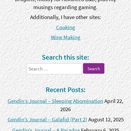
musings regarding gaming.
Additionally, I have other sites:
Cooking
Wine Making
Search this site:
Search
for:
Recent Posts:
Gendin’s Journal – Sleeping Abomination
April 22,
2026
Gendin’s Journal – Galafid (Part 2)
August 12, 2025
Gendin’s Journal – A Paradox
February 6, 2025