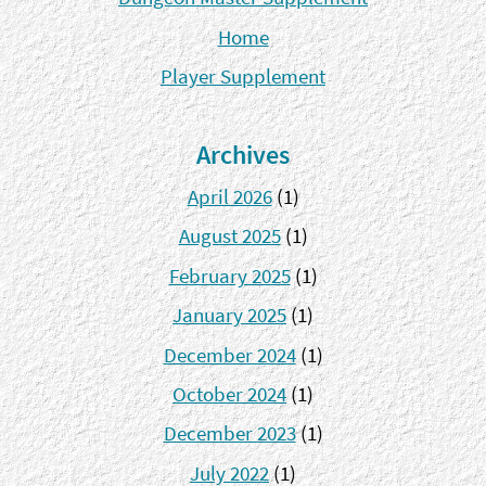
Home
Player Supplement
Archives
April 2026
(1)
August 2025
(1)
February 2025
(1)
January 2025
(1)
December 2024
(1)
October 2024
(1)
December 2023
(1)
July 2022
(1)