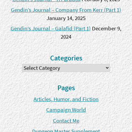
Gendin’s Journal – Company From Kerr (Part 1)
January 14, 2025
Gendin’s Journal – Galafid (Part 1)
December 9,
2024
Categories
Categories
Pages
Articles, Humor, and Fiction
Campaign World
Contact Me
Dungeon Master Supplement