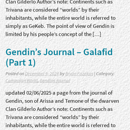
Clan Gilderlo Author’s note: Continents such as
Trivana are considered “worlds” by their
inhabitants, while the entire world is referred to
simply as GeKeb. The point of view of Gendin is
limited by his people’s concept of the […]
Gendin’s Journal – Galafid
(Part 1)
Posted on
December 9, 2024
by
Bryan Fazekas
| Category:
Campaign World
,
Gendins Journal
updated 02/06/2025 a page from the journal of
Gendin, son of Arissa and Temone of the dwarven
Clan Gilderlo Author’s note: Continents such as
Trivana are considered “worlds” by their
inhabitants, while the entire world is referred to