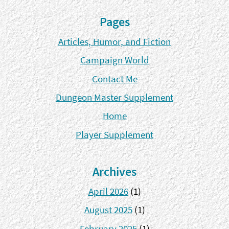
Pages
Articles, Humor, and Fiction
Campaign World
Contact Me
Dungeon Master Supplement
Home
Player Supplement
Archives
April 2026
(1)
August 2025
(1)
February 2025
(1)