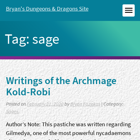
Skip
Bryan's Dungeons & Dragons Site
to
MEN
content
Tag:
sage
Writings of the Archmage
Kold-Robi
Posted on
February 21, 2020
by
Bryan Fazekas
| Category:
Sages
Author’s Note: This pastiche was written regarding
Gilmedya, one of the most powerful nycadaemons