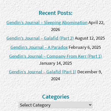
Recent Posts:
Gendin’s Journal – Sleeping Abomination
April 22,
2026
Gendin’s Journal – Galafid (Part 2)
August 12, 2025
Gendin’s Journal – A Paradox
February 6, 2025
Gendin’s Journal – Company From Kerr (Part 1)
January 14, 2025
Gendin’s Journal – Galafid (Part 1)
December 9,
2024
Categories
Categories