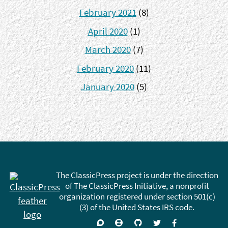
February 2021
(8)
April 2020
(1)
March 2020
(7)
February 2020
(11)
January 2020
(5)
The ClassicPress project is under the direction
of The ClassicPress Initiative, a nonprofit
organization registered under section 501(c)
(3) of the United States IRS code.
Support
Join
Visit
Follow
Like