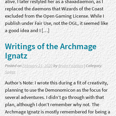
alive. I later restyled her as a shaxadaemon, as I
replaced the daemons that Wizards of the Coast
excluded from the Open Gaming License. While I
publish under Fair Use, not the OGL, it seemed like
a good idea and I […]
Writings of the Archmage
Ignatz
Posted on
February 21, 2020
by
Bryan Fazekas
| Category:
Sages
Author’s Note: I wrote this during a fit of creativity,
planning to use the Demonomicon as the focus for
several adventures. I didn’t go through with that
plan, although I don’t remember why not. The
Archmage Ignatz is mostly remembered for being a