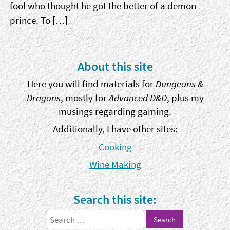
fool who thought he got the better of a demon
prince. To […]
Sidebar
About this site
Here you will find materials for
Dungeons &
Dragons
, mostly for
Advanced D&D
, plus my
musings regarding gaming.
Additionally, I have other sites:
Cooking
Wine Making
Search this site:
Search
for: