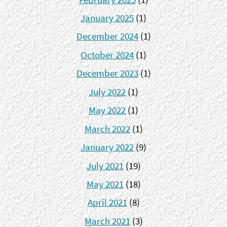
January 2025
(1)
December 2024
(1)
October 2024
(1)
December 2023
(1)
July 2022
(1)
May 2022
(1)
March 2022
(1)
January 2022
(9)
July 2021
(19)
May 2021
(18)
April 2021
(8)
March 2021
(3)